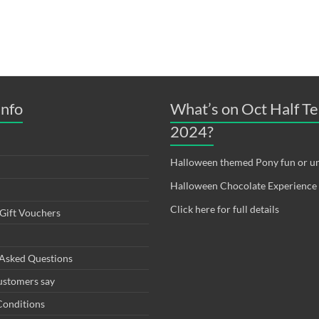
Info
What’s on Oct Half T
2024?
Halloween themed Pony fun or un
Halloween Chocolate Experience
Click here for full details
Gift Vouchers
 Asked Questions
ustomers say
Conditions