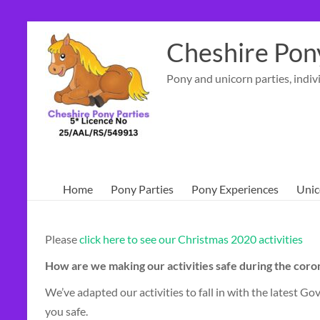
Skip
to
Cheshire Pony
content
Pony and unicorn parties, indiv
Home
Pony Parties
Pony Experiences
Unic
Please
click here to see our Christmas 2020 activities
How are we making our activities safe during the cor
We’ve adapted our activities to fall in with the latest
you safe.