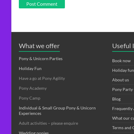
What we offer
Useful 
Pony & Unicorn Parties
Book now
Holiday Fun
Holiday fun
Have a go at Pony Agility
About us
Pony Academy
Pony Party 
Pony Camp
Blog
Individual & Small Group Pony & Unicorn
Frequently
Experiences
What our c
Adult activities – please enquire
Terms and 
Wedding ponies