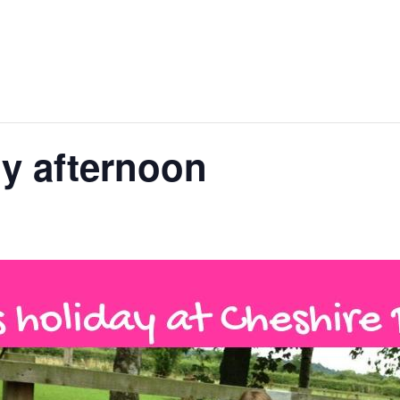
y afternoon