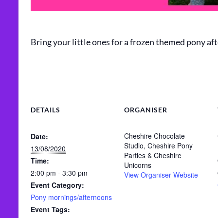
Bring your little ones for a frozen themed pony aft
DETAILS
ORGANISER
Cheshire Chocolate
Date:
Studio, Cheshire Pony
13/08/2020
Parties & Cheshire
Time:
Unicorns
2:00 pm - 3:30 pm
View Organiser Website
Event Category:
Pony mornings/afternoons
Event Tags: