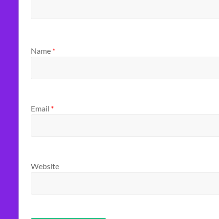
Name
*
Email
*
Website