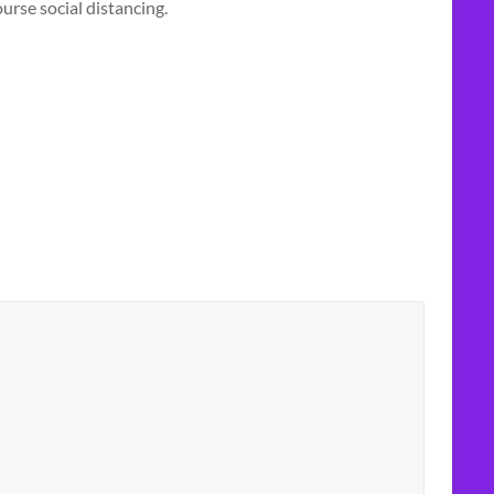
urse social distancing.