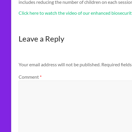
includes reducing the number of children on each session,
Click here to watch the video of our enhanced biosecuri
Leave a Reply
Your email address will not be published.
Required field
Comment
*