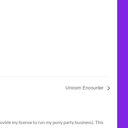
Unicorn Encounter
vide my license to run my pony party business). This