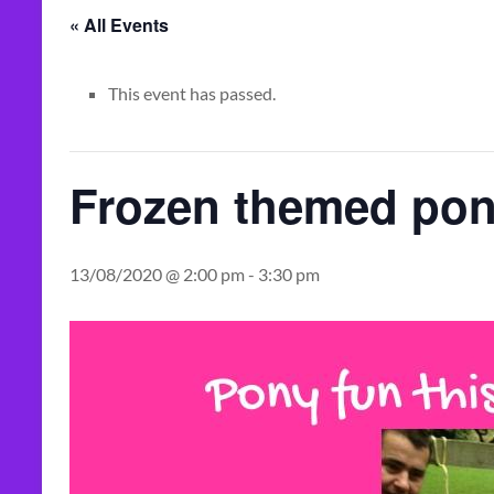
« All Events
This event has passed.
Frozen themed pon
13/08/2020 @ 2:00 pm
-
3:30 pm