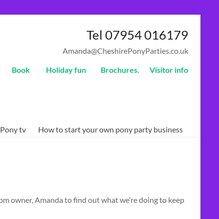
Tel 07954 016179
Amanda@CheshirePonyParties.co.uk
Book
Holiday fun
Brochures.
Visitor info
Pony tv
How to start your own pony party business
from owner, Amanda to find out what we’re doing to keep