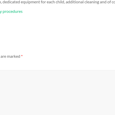
 dedicated equipment for each child, additional cleaning and of co
ty procedures
s are marked
*