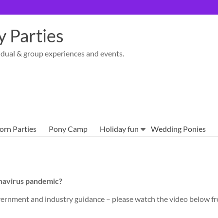
 Parties
idual & group experiences and events.
orn Parties
Pony Camp
Holiday fun
Wedding Ponies
onavirus pandemic?
 Government and industry guidance – please watch the video below 