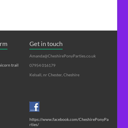
erm
Get in touch
Amanda@CheshirePonyParties.co.uk
icorn trail
07954 016179
Kelsall, nr Chester, Cheshire
https://www.facebook.com/CheshirePonyPa
rties/