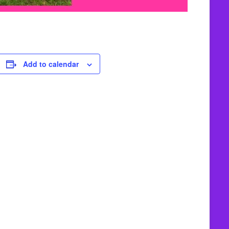
Add to calendar