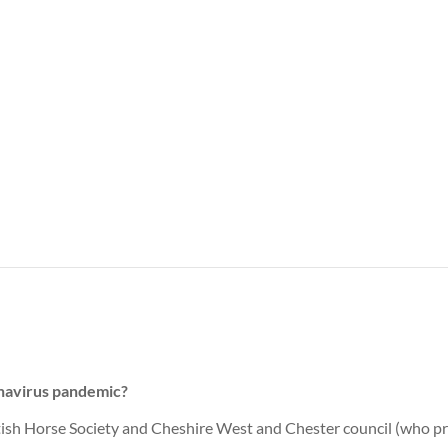
onavirus pandemic?
ish Horse Society and Cheshire West and Chester council (who pro