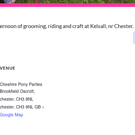
ernoon of grooming, riding and craft at Kelsall, nr Chester.
VENUE
Cheshire Pony Parties
Brookfield Oscroft,
chester, CH3 8NL
chester
,
CH3 8NL
GB
+
Google Map