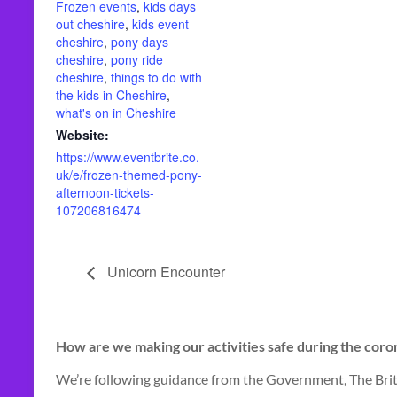
Frozen events
,
kids days
out cheshire
,
kids event
cheshire
,
pony days
cheshire
,
pony ride
cheshire
,
things to do with
the kids in Cheshire
,
what's on in Cheshire
Website:
https://www.eventbrite.co.
uk/e/frozen-themed-pony-
afternoon-tickets-
107206816474
Unicorn Encounter
How are we making our activities safe during the cor
We’re following guidance from the Government, The Brit